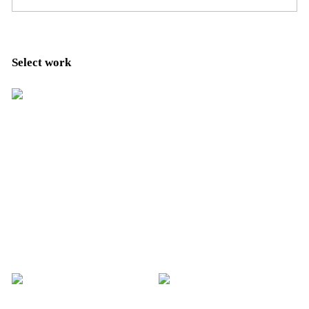
Select work