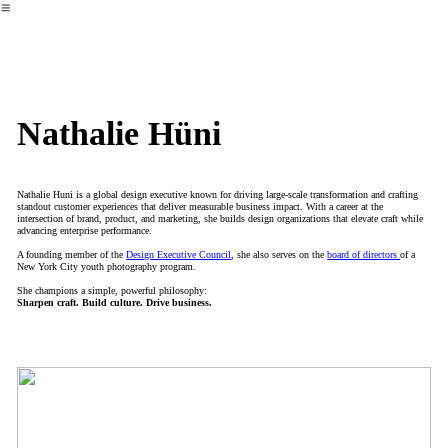
︎
Nathalie Hüni
Nathalie Huni is a global design executive known for driving large-scale transformation and crafting
standout customer experiences that deliver measurable business impact. With a career at the
intersection of brand, product, and marketing, she builds design organizations that elevate craft while
advancing enterprise performance.
A founding member of the
Design Executive Council
, she also serves on the
board of directors
of a
New York City youth photography program.
She champions a simple, powerful philosophy:
Sharpen craft. Build culture. Drive business.